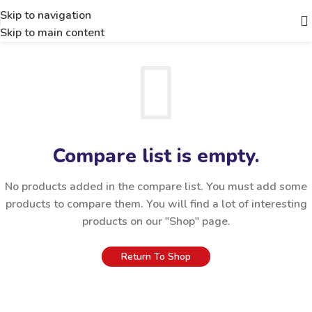
Skip to navigation
Skip to main content
Compare list is empty.
No products added in the compare list. You must add some
products to compare them. You will find a lot of interesting
products on our "Shop" page.
Return To Shop