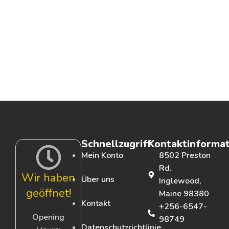
Schnellzugriff
Kontaktinforma
Mein Konto
8502 Preston
Rd.
Wir haben
Über uns
Inglewood,
geöffnet!
Maine 98380
Kontakt
+256-6547-
Opening
98749
Datenschutzrichtlinie