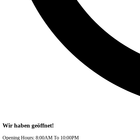
Wir haben geöffnet!
Opening Hours: 8:00AM To 10:00PM