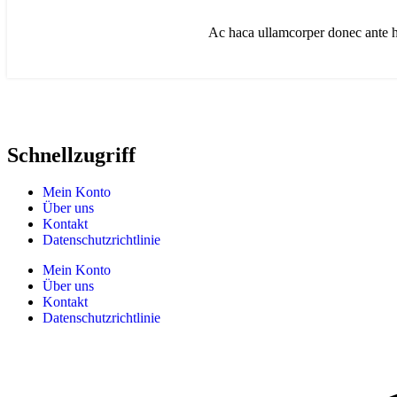
Ac haca ullamcorper donec ante ha
Schnellzugriff
Mein Konto
Über uns
Kontakt
Datenschutzrichtlinie
Mein Konto
Über uns
Kontakt
Datenschutzrichtlinie