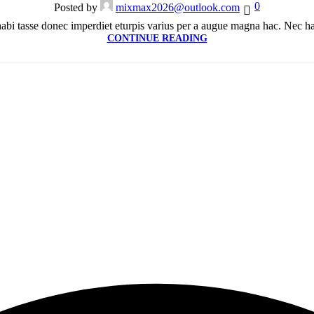
0
Posted by
mixmax2026@outlook.com
bi tasse donec imperdiet eturpis varius per a augue magna hac. Nec hac 
CONTINUE READING