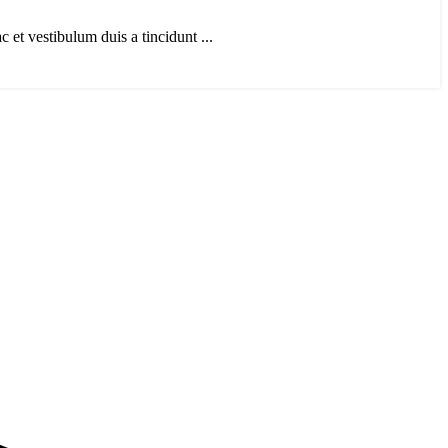
et vestibulum duis a tincidunt ...