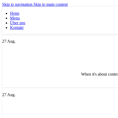
Skip to navigation
Skip to main content
Heim
Menu
Über uns
Kontakt
27
Aug.
When it's about contro
27
Aug.