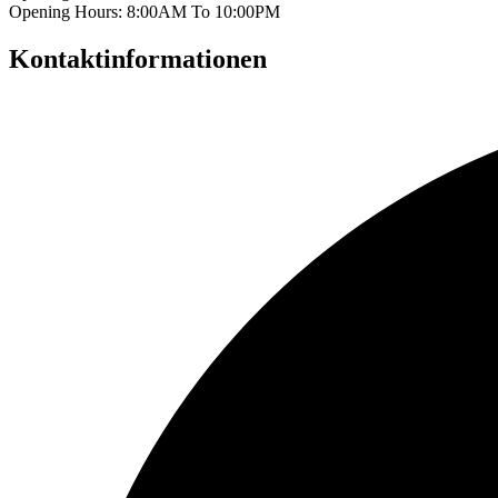
Opening Hours: 8:00AM To 10:00PM
Kontaktinformationen