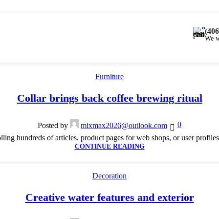
(406
We w
Furniture
Collar brings back coffee brewing ritual
0
Posted by
mixmax2026@outlook.com
lling hundreds of articles, product pages for web shops, or user profiles 
CONTINUE READING
Decoration
Creative water features and exterior