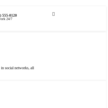
CHF
0.00
) 555-0120
ork 24/7
in social networks, all