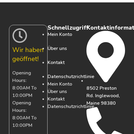
Schnellzugriff
Kontaktinforma
Mein Konto
Über uns
Wir haben
geöffnet!
Kontakt
Opening
Datenschutzrichtlinie
Hours:
Mein Konto
8:00AM To
8502 Preston
Über uns
10:00PM
Rd. Inglewood,
Kontakt
Opening
Maine 98380
Datenschutzrichtlinie
Hours:
8:00AM To
10:00PM