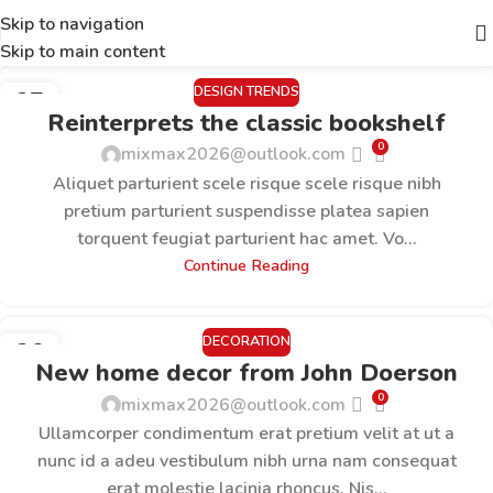
Skip to navigation
Skip to main content
DESIGN TRENDS
27
Reinterprets the classic bookshelf
AUG.
0
mixmax2026@outlook.com
Aliquet parturient scele risque scele risque nibh
pretium parturient suspendisse platea sapien
torquent feugiat parturient hac amet. Vo...
Continue Reading
DECORATION
26
New home decor from John Doerson
AUG.
0
mixmax2026@outlook.com
Ullamcorper condimentum erat pretium velit at ut a
nunc id a adeu vestibulum nibh urna nam consequat
erat molestie lacinia rhoncus. Nis...