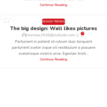
Continue Reading
DESIGN TRENDS
26
The big design: Wall likes pictures
AUG.
0
mixmax2026@outlook.com
Parturient in potenti id rutrum duis torquent
parturient sceler isque sit vestibulum a posuere
scelerisque viverra urna. Egestas tristi...
Continue Reading