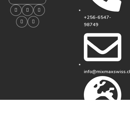
+256-6547-
98749
info@mixmaxswiss.c
https://mixmaxswiss.