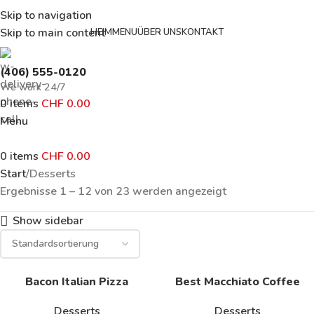
Skip to navigation
Skip to main content
HEIM
MENU
ÜBER UNS
KONTAKT
(406) 555-0120
We work 24/7
0
items
CHF
0.00
Menu
0
items
CHF
0.00
Start
Desserts
Ergebnisse 1 – 12 von 23 werden angezeigt
Show sidebar
Bacon Italian Pizza
Best Macchiato Coffee
Desserts
Desserts