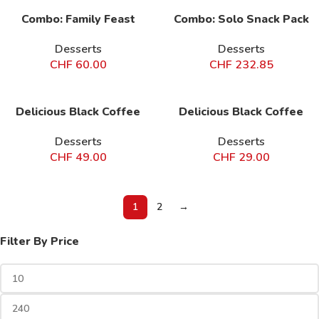
Combo: Family Feast
Combo: Solo Snack Pack
Desserts
Desserts
CHF
60.00
CHF
232.85
Delicious Black Coffee
Delicious Black Coffee
Desserts
Desserts
CHF
49.00
CHF
29.00
1
2
→
Filter By Price