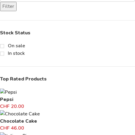
Filter
Stock Status
On sale
In stock
Top Rated Products
Pepsi
CHF
20.00
Chocolate Cake
CHF
46.00