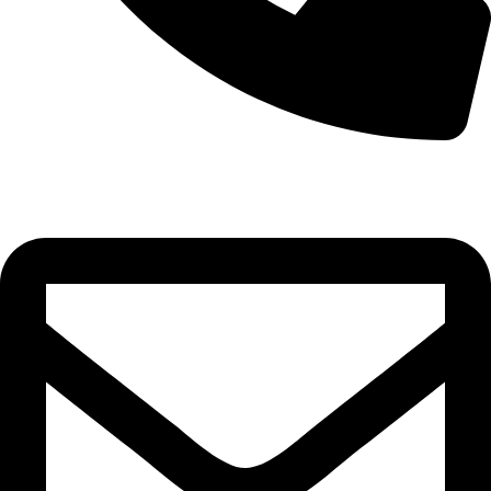
+256-6547-98749