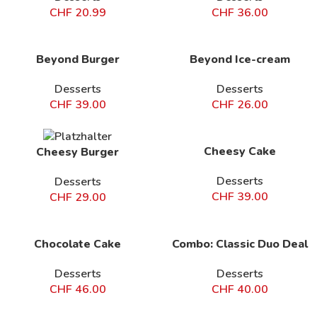
CHF
20.99
CHF
36.00
Beyond Burger
Beyond Ice-cream
Desserts
Desserts
CHF
39.00
CHF
26.00
Cheesy Cake
Cheesy Burger
Desserts
Desserts
CHF
39.00
CHF
29.00
Chocolate Cake
Combo: Classic Duo Deal
Desserts
Desserts
CHF
46.00
CHF
40.00