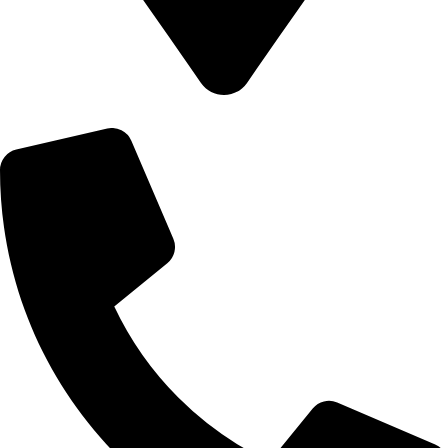
8502 Preston Rd. Inglewood, Maine 98380