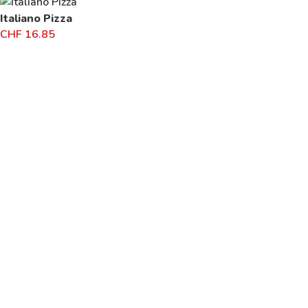
Italiano Pizza
CHF
16.85